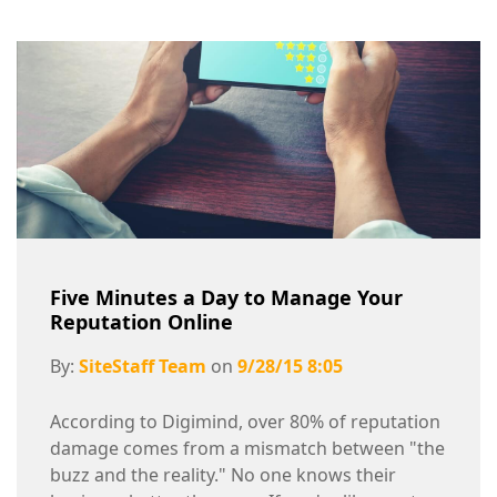
Five Minutes a Day to Manage Your
Reputation Online
By:
SiteStaff Team
on
9/28/15 8:05
According to Digimind, over 80% of reputation
damage comes from a mismatch between "the
buzz and the reality." No one knows their