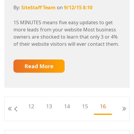
By:
SiteStaff Team
on
9/12/15 8:10
15 MINUTES means five easy updates to get
more leads from your website Most business
owners are shocked to learn that only 3 or 4%
of their website visitors will ever contact them.
Read More
12
13
14
15
16