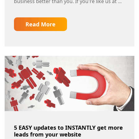
business better than you. If you're like us at ...
Read More
5 EASY updates to INSTANTLY get more
leads from your website