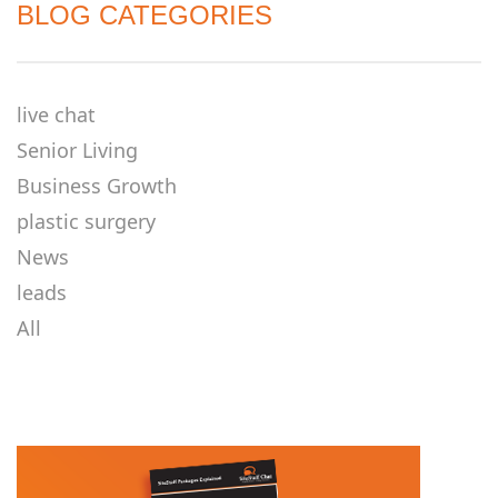
BLOG CATEGORIES
live chat
Senior Living
Business Growth
plastic surgery
News
leads
All