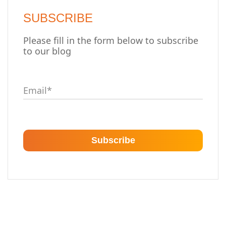
SUBSCRIBE
Please fill in the form below to subscribe
to our blog
Email
*