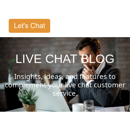
LIVE CHAT BLOG
Insights, ideas, and features to
complement your live chat customer
service.