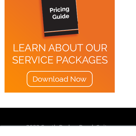
3033 South Parker Road, Suite
310, Aurora, CO 80014