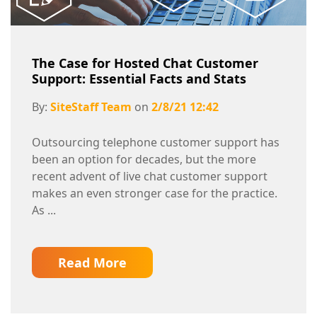
The Case for Hosted Chat Customer
Support: Essential Facts and Stats
By:
SiteStaff Team
on
2/8/21 12:42
Outsourcing telephone customer support has
been an option for decades, but the more
recent advent of live chat customer support
makes an even stronger case for the practice.
As ...
Read More