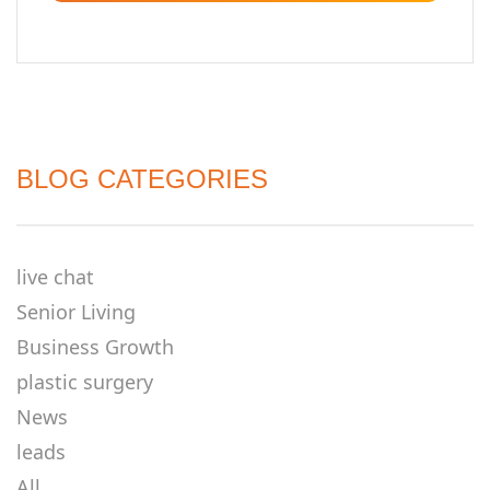
BLOG CATEGORIES
live chat
Senior Living
Business Growth
plastic surgery
News
leads
All