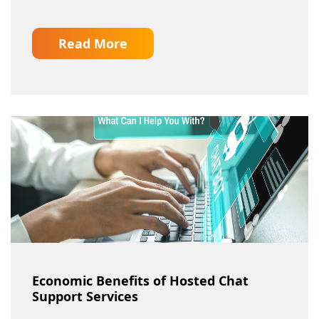
Read More
Economic Benefits of Hosted Chat
Support Services