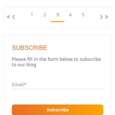
1
2
3
4
5
SUBSCRIBE
Please fill in the form below to subscribe
to our blog
Email
*