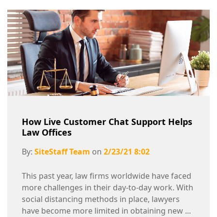
How Live Customer Chat Support Helps
Law Offices
By:
SiteStaff Team
on
2/23/21 8:02
This past year, law firms worldwide have faced
more challenges in their day-to-day work. With
social distancing methods in place, lawyers
have become more limited in obtaining new ...