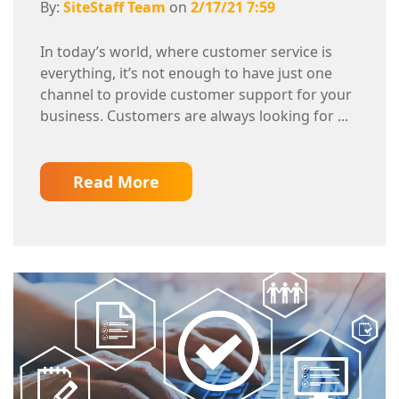
By:
SiteStaff Team
on
2/17/21 7:59
In today’s world, where customer service is
everything, it’s not enough to have just one
channel to provide customer support for your
business. Customers are always looking for ...
Read More