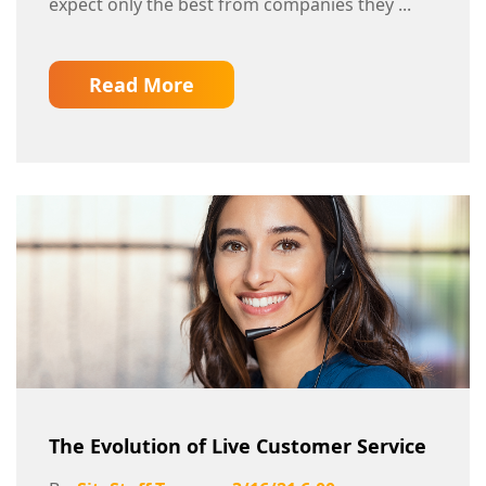
expect only the best from companies they ...
Read More
The Evolution of Live Customer Service