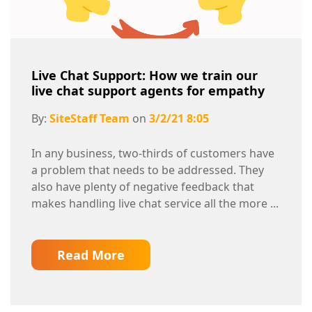
Live Chat Support: How we train our
live chat support agents for empathy
By:
SiteStaff Team
on
3/2/21 8:05
In any business, two-thirds of customers have
a problem that needs to be addressed. They
also have plenty of negative feedback that
makes handling live chat service all the more ...
Read More