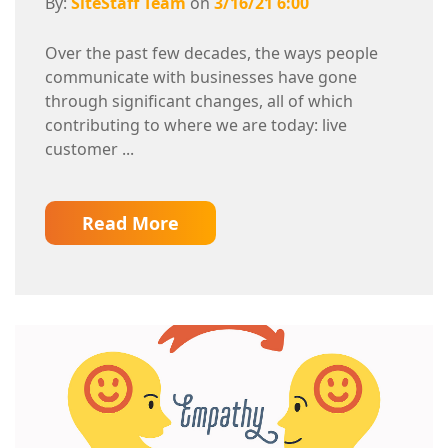
By:
SiteStaff Team
on
3/16/21 6:00
Over the past few decades, the ways people
communicate with businesses have gone
through significant changes, all of which
contributing to where we are today: live
customer ...
Read More