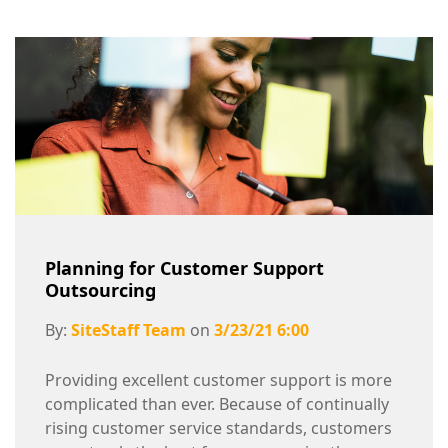
Planning for Customer Support
Outsourcing
By:
SiteStaff Team
on
3/23/21 6:00
Providing excellent customer support is more
complicated than ever. Because of continually
rising customer service standards, customers