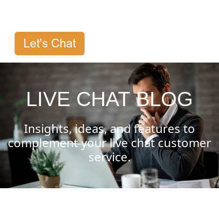
LIVE CHAT BLOG
Insights, ideas, and features to
complement your live chat customer
service.